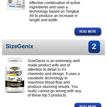
effective combination of active
ingredients and uses a
technology based on Tongkat
Ali to produce an increase in
length and width.
2
SizeGenix
SizeGenix is an extremely well
made product with alot of
attention to detail in it's
chemistry and design. It uses a
vasobolic technology to
maximize blood flow and
produce stunning results. You
really cannot go wrong with any
of these top 5 products.