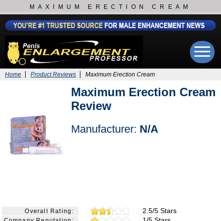
MAXIMUM ERECTION CREAM
Home
Product Reviews
Maximum Erection Cream
Maximum Erection Cream
Review
Manufacturer:
N/A
2.5/5 Stars
Overall Rating:
1/5 Stars
Company Reputation: