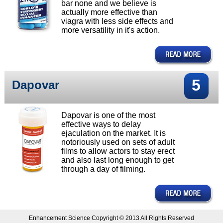
bar none and we believe is
actually more effective than
viagra with less side effects and
more versatility in it's action.
5
Dapovar
Dapovar is one of the most
effective ways to delay
ejaculation on the market. It is
notoriously used on sets of adult
films to allow actors to stay erect
and also last long enough to get
through a day of filming.
Enhancement Science Copyright © 2013 All Rights Reserved