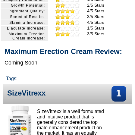
2/5 Stars
Growth Potential:
4/5 Stars
Ingredient Quality:
3/5 Stars
Speed of Results:
4/5 Stars
Stamina Increase:
1/5 Stars
Ejaculate Increase:
3/5 Stars
Maximum Erection
Cream Increase:
Maximum Erection Cream Review:
Coming Soon
Tags:
1
SizeVitrexx
SizeVitrexx is a well formulated
and intuitive product that is
generally considered the top
male enhancement product on
the market. It has an equally