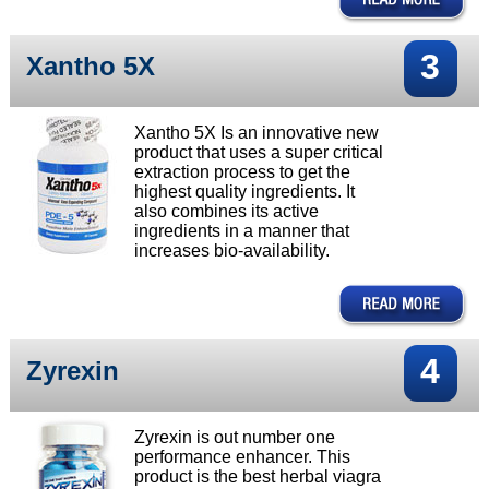
3
Xantho 5X
Xantho 5X Is an innovative new
product that uses a super critical
extraction process to get the
highest quality ingredients. It
also combines its active
ingredients in a manner that
increases bio-availability.
4
Zyrexin
Zyrexin is out number one
performance enhancer. This
product is the best herbal viagra