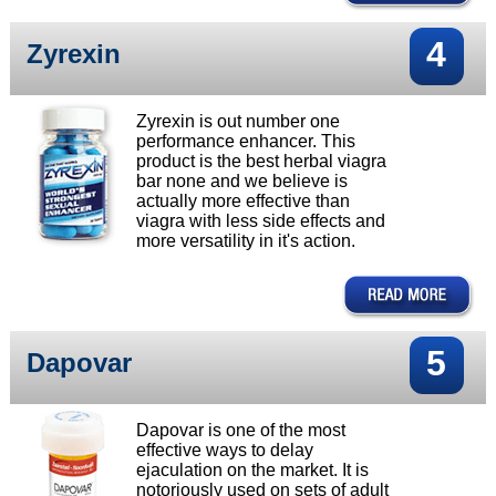
4
Zyrexin
Zyrexin is out number one
performance enhancer. This
product is the best herbal viagra
bar none and we believe is
actually more effective than
viagra with less side effects and
more versatility in it's action.
5
Dapovar
Dapovar is one of the most
effective ways to delay
ejaculation on the market. It is
notoriously used on sets of adult