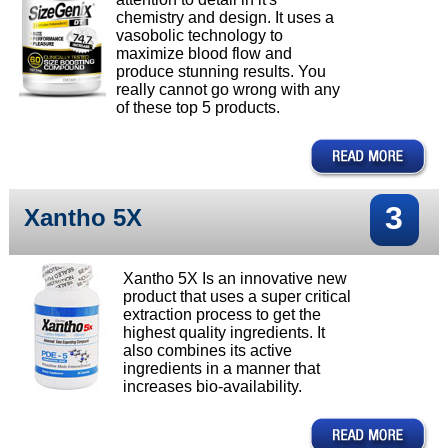
chemistry and design. It uses a
vasobolic technology to
maximize blood flow and
produce stunning results. You
really cannot go wrong with any
of these top 5 products.
3
Xantho 5X
Xantho 5X Is an innovative new
product that uses a super critical
extraction process to get the
highest quality ingredients. It
also combines its active
ingredients in a manner that
increases bio-availability.