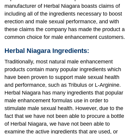
manufacturer of Herbal Niagara boasts claims of
including all of the ingredients necessary to boost
erection and male sexual performance, and with
these claims the company has made the product a
common choice for male enhancement customers.
Herbal Niagara Ingredients:
Traditionally, most natural male enhancement
products contain many popular ingredients which
have been proven to support male sexual health
and performance, such as Tribulus or L-Arginine.
Herbal Niagara has many ingredients that popular
male enhancement formulas use in order to
stimulate male sexual health. However, due to the
fact that we have not been able to procure a bottle
of Herbal Niagara, we have not been able to
examine the active ingredients that are used, or