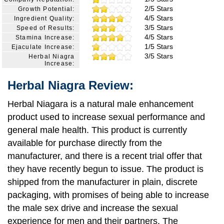
2/5 Stars
Growth Potential:
4/5 Stars
Ingredient Quality:
3/5 Stars
Speed of Results:
4/5 Stars
Stamina Increase:
1/5 Stars
Ejaculate Increase:
3/5 Stars
Herbal Niagra
Increase:
Herbal Niagra Review:
Herbal Niagara is a natural male enhancement
product used to increase sexual performance and
general male health. This product is currently
available for purchase directly from the
manufacturer, and there is a recent trial offer that
they have recently begun to issue. The product is
shipped from the manufacturer in plain, discrete
packaging, with promises of being able to increase
the male sex drive and increase the sexual
experience for men and their partners. The