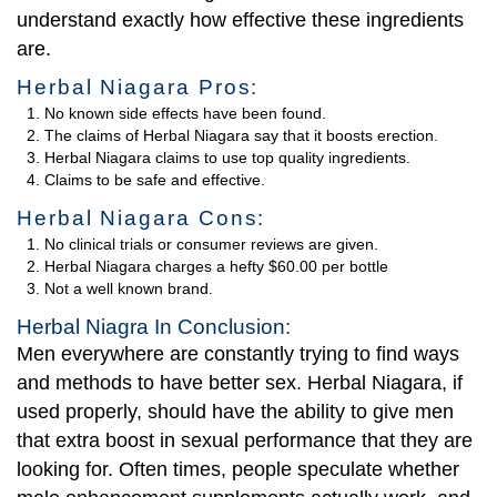
understand exactly how effective these ingredients
are.
Herbal Niagara Pros:
No known side effects have been found.
The claims of Herbal Niagara say that it boosts erection.
Herbal Niagara claims to use top quality ingredients.
Claims to be safe and effective.
Herbal Niagara Cons:
No clinical trials or consumer reviews are given.
Herbal Niagara charges a hefty $60.00 per bottle
Not a well known brand.
Herbal Niagra In Conclusion:
Men everywhere are constantly trying to find ways
and methods to have better sex. Herbal Niagara, if
used properly, should have the ability to give men
that extra boost in sexual performance that they are
looking for. Often times, people speculate whether