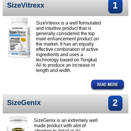
1
SizeVitrexx
SizeVitrexx is a well formulated
and intuitive product that is
generally considered the top
male enhancement product on
the market. It has an equally
effective combination of active
ingredients and uses a
technology based on Tongkat
Ali to produce an increase in
length and width.
2
SizeGenix
SizeGenix is an extremely well
made product with alot of
attention to detail in it's