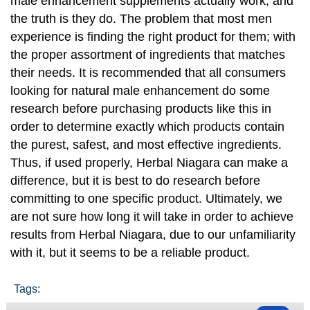
male enhancement supplements actually work, and
the truth is they do. The problem that most men
experience is finding the right product for them; with
the proper assortment of ingredients that matches
their needs. It is recommended that all consumers
looking for natural male enhancement do some
research before purchasing products like this in
order to determine exactly which products contain
the purest, safest, and most effective ingredients.
Thus, if used properly, Herbal Niagara can make a
difference, but it is best to do research before
committing to one specific product. Ultimately, we
are not sure how long it will take in order to achieve
results from Herbal Niagara, due to our unfamiliarity
with it, but it seems to be a reliable product.
Tags: