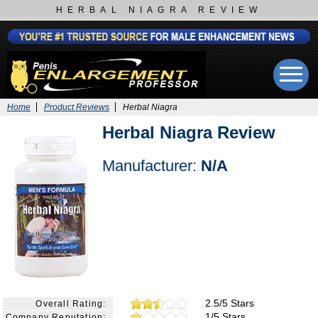
HERBAL NIAGRA REVIEW
Home
Product Reviews
Herbal Niagra
Herbal Niagra Review
Manufacturer:
N/A
2.5/5 Stars
Overall Rating:
1/5 Stars
Company Reputation: