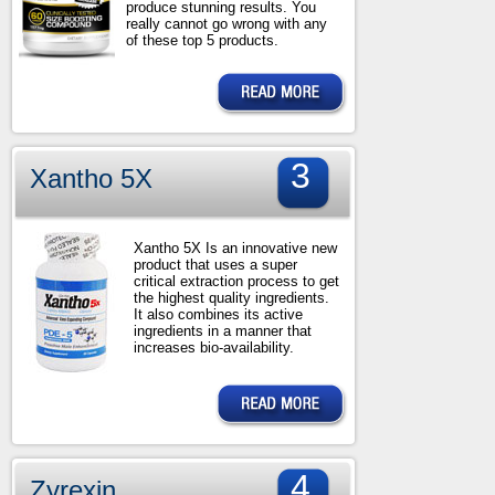
produce stunning results. You
really cannot go wrong with any
of these top 5 products.
3
Xantho 5X
Xantho 5X Is an innovative new
product that uses a super
critical extraction process to get
the highest quality ingredients.
It also combines its active
ingredients in a manner that
increases bio-availability.
4
Zyrexin