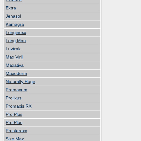
Extra
Jenasol
Kamagra
Longinexx
Long Man
Luvtrak
Max Viril
Maxativa
Maxoderm
Naturally Huge
Promaxum
Prolixus
Promaxis RX
Pro Plus
Pro Plus
Prostarexx
Size Max