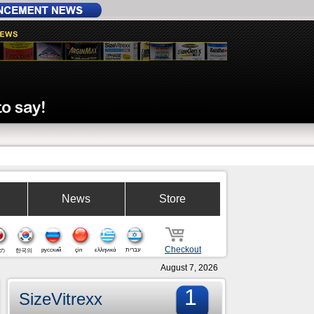
News
Store
Checkout
русский
çin
ελληνικά
עברית
の
한국의
August 7, 2026
1
SizeVitrexx