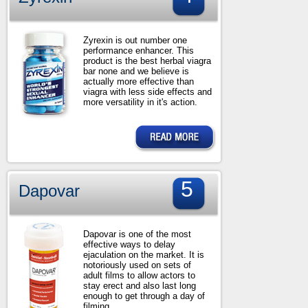
Zyrexin is out number one
performance enhancer. This
product is the best herbal viagra
bar none and we believe is
actually more effective than
viagra with less side effects and
more versatility in it's action.
5
Dapovar
Dapovar is one of the most
effective ways to delay
ejaculation on the market. It is
notoriously used on sets of
adult films to allow actors to
stay erect and also last long
enough to get through a day of
filming.