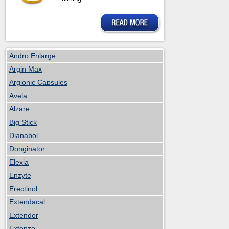
Andro Enlarge
Argin Max
Argionic Capsules
Avela
Alzare
Big Stick
Dianabol
Donginator
Elexia
Enzyte
Erectinol
Extendacal
Extendor
Extenze