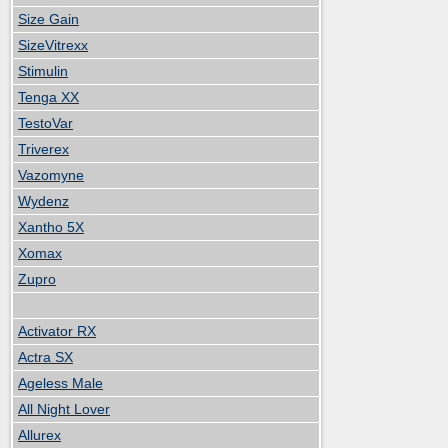
Size Gain
SizeVitrexx
Stimulin
Tenga XX
TestoVar
Triverex
Vazomyne
Wydenz
Xantho 5X
Xomax
Zupro
Activator RX
Actra SX
Ageless Male
All Night Lover
Allurex