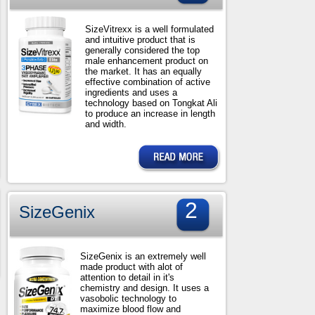
SizeVitrexx is a well formulated
and intuitive product that is
generally considered the top
male enhancement product on
the market. It has an equally
effective combination of active
ingredients and uses a
technology based on Tongkat Ali
to produce an increase in length
and width.
2
SizeGenix
SizeGenix is an extremely well
made product with alot of
attention to detail in it's
chemistry and design. It uses a
vasobolic technology to
maximize blood flow and