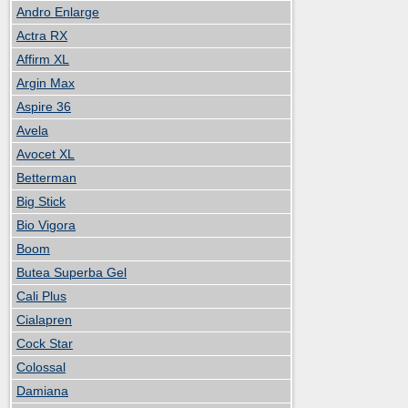
Andro Enlarge
Actra RX
Affirm XL
Argin Max
Aspire 36
Avela
Avocet XL
Betterman
Big Stick
Bio Vigora
Boom
Butea Superba Gel
Cali Plus
Cialapren
Cock Star
Colossal
Damiana