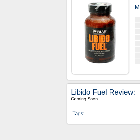
M
Libido Fuel Review:
Coming Soon
Tags: