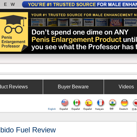
IEW
duct Reviews
Buyer Beware
Videos
English
Español
Español
Español
français
हिंदी
Deutsch
日本
ibido Fuel Review