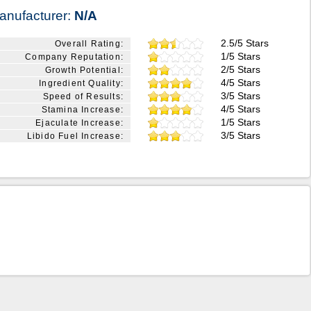
anufacturer:
N/A
2.5/5 Stars
Overall Rating:
1/5 Stars
Company Reputation:
2/5 Stars
Growth Potential:
4/5 Stars
Ingredient Quality:
3/5 Stars
Speed of Results:
4/5 Stars
Stamina Increase:
1/5 Stars
Ejaculate Increase:
3/5 Stars
Libido Fuel Increase: