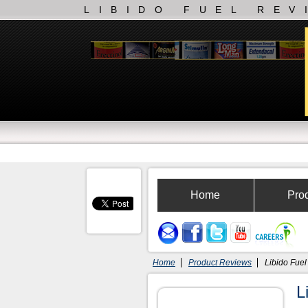
LIBIDO FUEL REV
Home
Pro
Home
Product Reviews
Libido Fuel
L