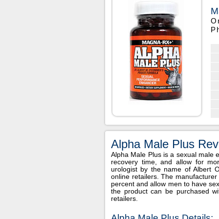
M
O
P
Alpha Male Plus Rev
Alpha Male Plus is a sexual male
recovery time, and allow for m
urologist by the name of Albert
online retailers. The manufacturer
percent and allow men to have sex u
the product can be purchased w
retailers.
Alpha Male Plus Details: