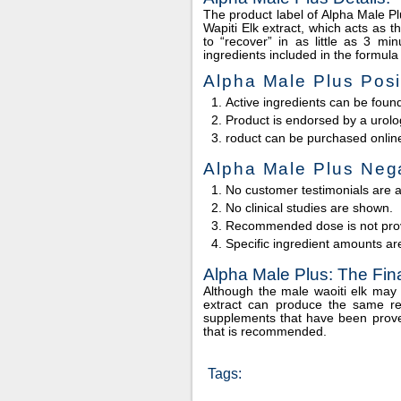
The product label of Alpha Male Plu
Wapiti Elk extract, which acts as 
to “recover” in as little as 3 m
ingredients included in the formul
Alpha Male Plus Posi
Active ingredients can be found
Product is endorsed by a urolog
roduct can be purchased onlin
Alpha Male Plus Nega
No customer testimonials are a
No clinical studies are shown.
Recommended dose is not pro
Specific ingredient amounts ar
Alpha Male Plus: The Fi
Although the male waoiti elk may 
extract can produce the same res
supplements that have been prove
that is recommended.
Tags: