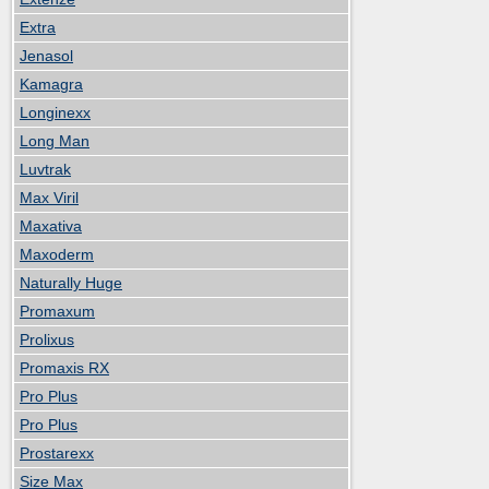
Extra
Jenasol
Kamagra
Longinexx
Long Man
Luvtrak
Max Viril
Maxativa
Maxoderm
Naturally Huge
Promaxum
Prolixus
Promaxis RX
Pro Plus
Pro Plus
Prostarexx
Size Max