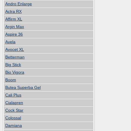
Andro Enlarge
Actra RX
Affirm XL
Argin Max
Aspire 36
Avela
Avocet XL
Betterman
Big Stick
Bio Vigora
Boom
Butea Superba Gel
Cali Plus
Cialapren
Cock Star
Colossal
Damiana