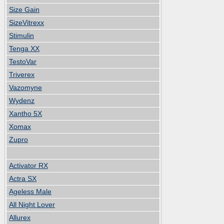
Size Gain
SizeVitrexx
Stimulin
Tenga XX
TestoVar
Triverex
Vazomyne
Wydenz
Xantho 5X
Xomax
Zupro
Activator RX
Actra SX
Ageless Male
All Night Lover
Allurex