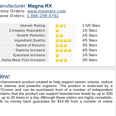
anufacturer:
Magna RX
nline Orders:
www.magnarx.com
hone Orders:
1 866-299-0761
2.5/5 Stars
Overall Rating:
1/5 Stars
Company Reputation:
2/5 Stars
Growth Potential:
4/5 Stars
Ingredient Quality:
3/5 Stars
Speed of Results:
4/5 Stars
Stamina Increase:
1/5 Stars
Ejaculate Increase:
3/5 Stars
Alpha Male Plus Increase:
iew:
 enhancement product created to help support semen volume, reduce
ore intense and powerful orgasms. The product is endorsed by a
 O’Connor and can be purchased from of a number of independent
 claims that the product can support testosterone levels by up to 500
p to 20 times in a day. Although these claims are highly unrealistic,
ith no money back guarantee for $14.48 from a number of online