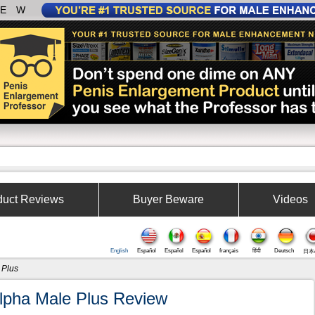
IEW
duct Reviews
Buyer Beware
Videos
English
Español
Español
Español
français
हिंदी
Deutsch
日本
 Plus
lpha Male Plus Review