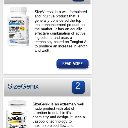
SizeVitrexx is a well formulated
and intuitive product that is
generally considered the top
male enhancement product on
the market. It has an equally
effective combination of active
ingredients and uses a
technology based on Tongkat Ali
to produce an increase in length
and width.
2
SizeGenix
SizeGenix is an extremely well
made product with alot of
attention to detail in it's
chemistry and design. It uses a
vasobolic technology to
maximize blood flow and