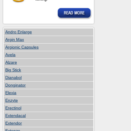
Andro Enlarge
Argin Max
Argionic Capsules
Avela
Alzare
Big Stick
Dianabol
Donginator
Elexia
Enzyte
Erectinol
Extendacal
Extendor
Extenze