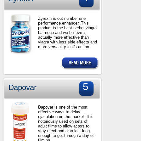
Zyrexin is out number one
performance enhancer. This
product is the best herbal viagra
bar none and we believe is
actually more effective than
viagra with less side effects and
more versatility in it's action.
5
Dapovar
Dapovar is one of the most
effective ways to delay
ejaculation on the market. It is
notoriously used on sets of
adult films to allow actors to
stay erect and also last long
enough to get through a day of
filming.