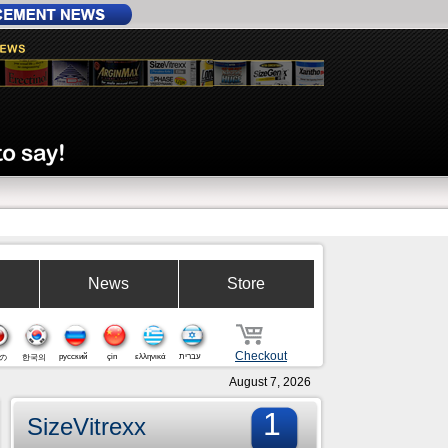
News
Store
Checkout
русский
çin
ελληνικά
עברית
の
한국의
August 7, 2026
1
SizeVitrexx