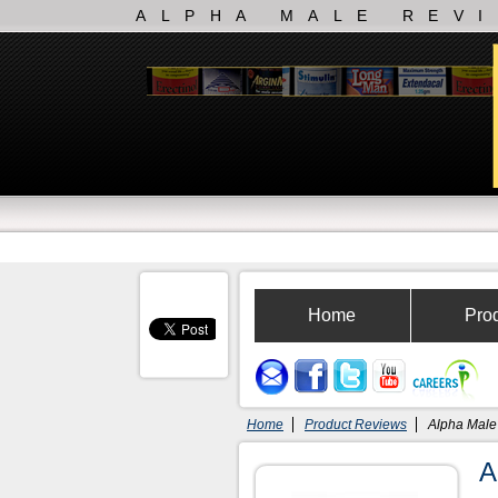
ALPHA MALE REV
Home
Pro
Home
Product Reviews
Alpha Male
A