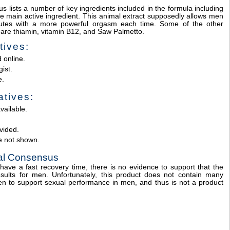
s lists a number of key ingredients included in the formula including
the main active ingredient. This animal extract supposedly allows men
inutes with a more powerful orgasm each time. Some of the other
a are thiamin, vitamin B12, and Saw Palmetto.
tives:
 online.
ist.
e.
tives:
vailable.
vided.
e not shown.
nal Consensus
have a fast recovery time, there is no evidence to support that the
ults for men. Unfortunately, this product does not contain many
n to support sexual performance in men, and thus is not a product