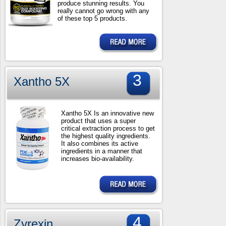
produce stunning results. You
really cannot go wrong with any
of these top 5 products.
3
Xantho 5X
Xantho 5X Is an innovative new
product that uses a super
critical extraction process to get
the highest quality ingredients.
It also combines its active
ingredients in a manner that
increases bio-availability.
4
Zyrexin